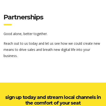
Partnerships
Good alone, better together.
Reach out to us today and let us see how we could create new
means to drive sales and breath new digital life into your
business.
sign up today and stream local channels in
the comfort of your seat