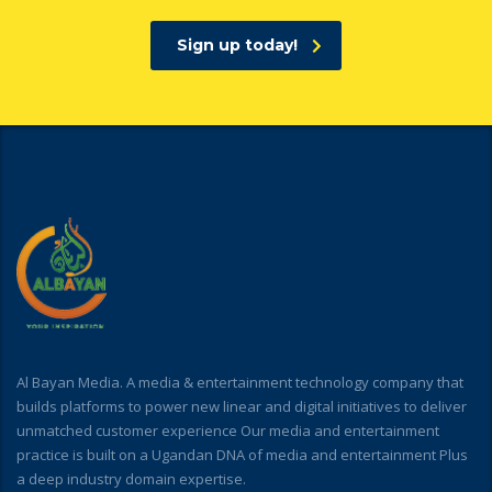
Sign up today!
Al Bayan Media. A media & entertainment technology company that
builds platforms to power new linear and digital initiatives to deliver
unmatched customer experience Our media and entertainment
practice is built on a Ugandan DNA of media and entertainment Plus
a deep industry domain expertise.