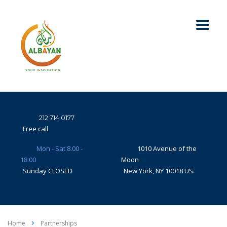
212 714 0177
Free call
Mon - Sat 8.00 -
1010 Avenue of the
18.00
Moon
Sunday CLOSED
New York, NY 10018 US.
Home
Partnerships