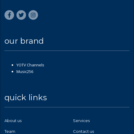
our brand
YOTV Channels
Music256
quick links
About us
Services
Team
Contact us