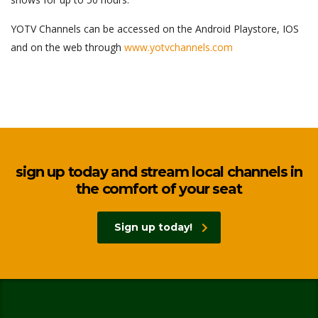
YOTV Channels can be accessed on the Android Playstore, IOS
and on the web through
www.yotvchannels.com
sign up today and stream local channels in
the comfort of your seat
Sign up today!