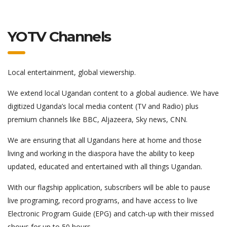
YOTV Channels
Local entertainment, global viewership.
We extend local Ugandan content to a global audience. We have
digitized Uganda’s local media content (TV and Radio) plus
premium channels like BBC, Aljazeera, Sky news, CNN.
We are ensuring that all Ugandans here at home and those
living and working in the diaspora have the ability to keep
updated, educated and entertained with all things Ugandan.
With our flagship application, subscribers will be able to pause
live programing, record programs, and have access to live
Electronic Program Guide (EPG) and catch-up with their missed
shows for up to 50 hours.