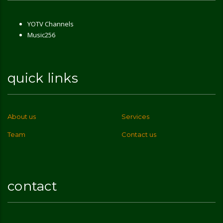
YOTV Channels
Music256
quick links
About us
Services
Team
Contact us
contact