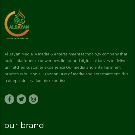
Al Bayan Media. A media & entertainment technology company that
builds platforms to power new linear and digital initiatives to deliver
unmatched customer experience Our media and entertainment
practice is built on a Ugandan DNA of media and entertainment Plus
a deep industry domain expertise.
our brand