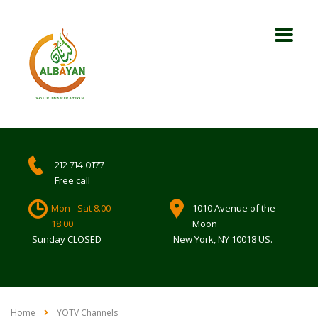
212 714 0177
Free call
Mon - Sat 8.00 -
1010 Avenue of the
18.00
Moon
Sunday CLOSED
New York, NY 10018 US.
Home
YOTV Channels